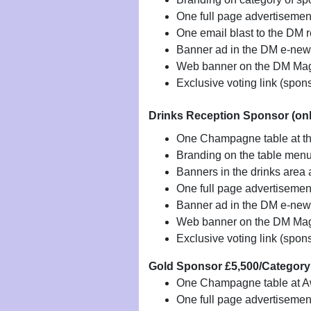
One full page advertiseme
One email blast to the DM 
Banner ad in the DM e-news
Web banner on the DM Mag
Exclusive voting link (spon
Drinks Reception Sponsor (onl
One Champagne table at t
Branding on the table men
Banners in the drinks area
One full page advertisemen
Banner ad in the DM e-news
Web banner on the DM Mag
Exclusive voting link (spon
Gold Sponsor £5,500/Categor
One Champagne table at 
One full page advertiseme