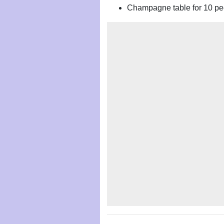
Champagne table for 10 pe