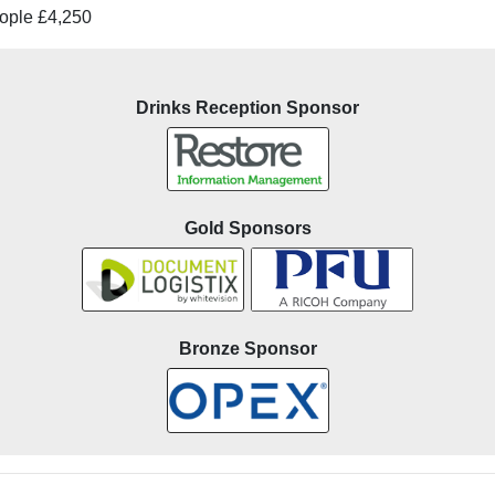
ople £4,250
Drinks Reception Sponsor
Gold Sponsors
Bronze Sponsor