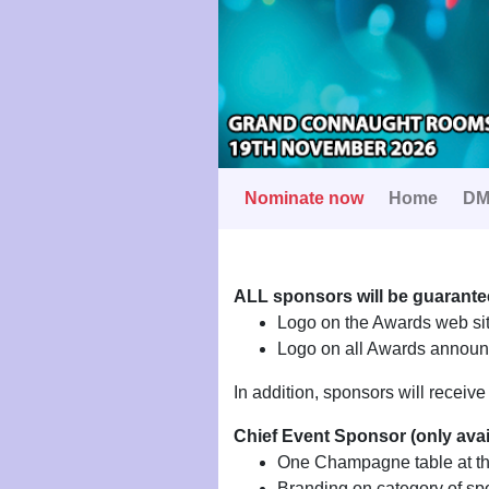
Nominate now
Home
DM
ALL sponsors will be guarante
Logo on the Awards web sit
Logo on all Awards announc
In addition, sponsors will receiv
Chief Event Sponsor (only ava
One Champagne table at t
Branding on category of sp