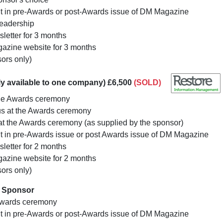
nt in pre-Awards or post-Awards issue of DM Magazine
readership
letter for 3 months
azine website for 3 months
sors only)
y available to one company) £6,500
(SOLD)
he Awards ceremony
us at the Awards ceremony
 at the Awards ceremony (as supplied by the sponsor)
t in pre-Awards issue or post Awards issue of DM Magazine
letter for 2 months
azine website for 2 months
sors only)
y Sponsor
Awards ceremony
nt in pre-Awards or post-Awards issue of DM Magazine