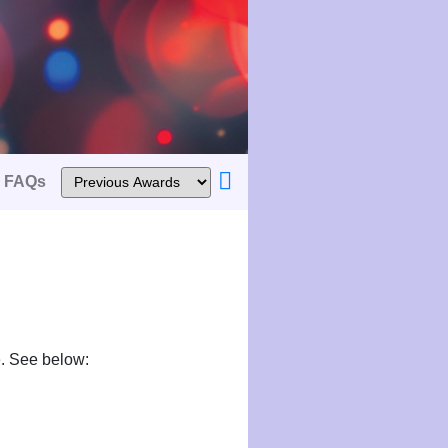
FAQs
e. See below: