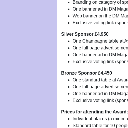
Branding on category of sp
One banner ad in DM Magaz
Web banner on the DM Mag
Exclusive voting link (spon
Silver Sponsor £4,950
One Champagne table at 
One full page advertiseme
One banner ad in DM Magazi
Exclusive voting link (spon
Bronze Sponsor £4,450
One standard table at Awa
One full page advertiseme
One banner ad in DM Magazi
Exclusive voting link (spon
Prices for attending the Awar
Individual places (a minim
Standard table for 10 peop