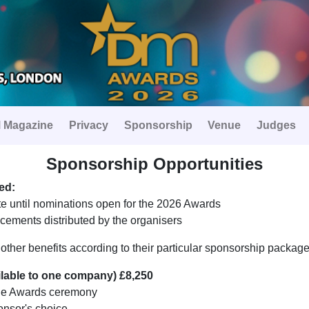
 Magazine
Privacy
Sponsorship
Venue
Judges
Sponsorship Opportunities
ed:
e until nominations open for the 2026 Awards
ements distributed by the organisers
e other benefits according to their particular sponsorship packag
ilable to one company) £8,250
he Awards ceremony
onsor's choice