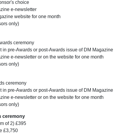
onsor's choice
ine e-newsletter
azine website for one month
sors only)
Awards ceremony
nt in pre-Awards or post-Awards issue of DM Magazine
ne e-newsletter or on the website for one month
sors only)
rds ceremony
nt in pre-Awards or post-Awards issue of DM Magazine
ne e-newsletter or on the website for one month
sors only)
ds ceremony
um of 2) £395
le £3,750