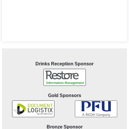
Drinks Reception Sponsor
Gold Sponsors
Bronze Sponsor