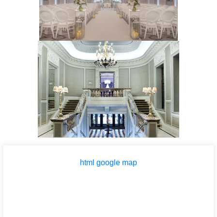
html google map