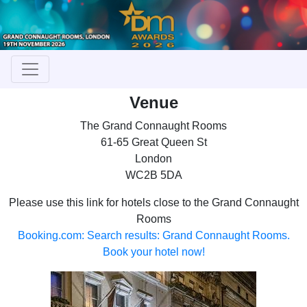
Venue
The Grand Connaught Rooms
61-65 Great Queen St
London
WC2B 5DA
Please use this link for hotels close to the Grand Connaught
Rooms
Booking.com: Search results: Grand Connaught Rooms.
Book your hotel now!