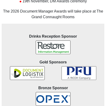
•
19th November, DM Awards ceremony
The 2026 Document Manager Awards will take place at The
Grand Connaught Rooms
Drinks Reception Sponsor
Gold Sponsors
Bronze Sponsor