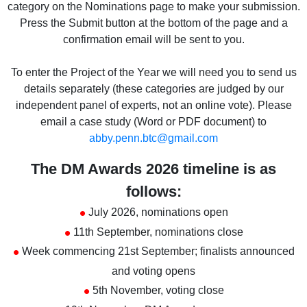
category on the Nominations page to make your submission.
Press the Submit button at the bottom of the page and a
confirmation email will be sent to you.
To enter the Project of the Year we will need you to send us
details separately (these categories are judged by our
independent panel of experts, not an online vote). Please
email a case study (Word or PDF document) to
abby.penn.btc@gmail.com
The DM Awards 2026 timeline is as
follows:
•
July 2026, nominations open
•
11th September, nominations close
•
Week commencing 21st September; finalists announced
and voting opens
•
5th November, voting close