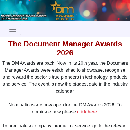
The Document Manager Awards
2026
The DM Awards are back! Now in its 20th year, the Document
Manager Awards were established to showcase, recognise
and reward the sector’s true pioneers in technology, products
and service. The event is now the biggest date in the industry
calendar.
Nominations are now open for the DM Awards 2026. To
nominate now please
click here
.
To nominate a company, product or service, go to the relevant