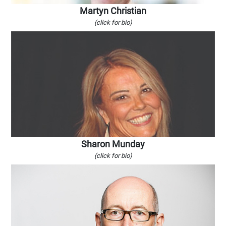
Martyn Christian
(click for bio)
Sharon Munday
(click for bio)