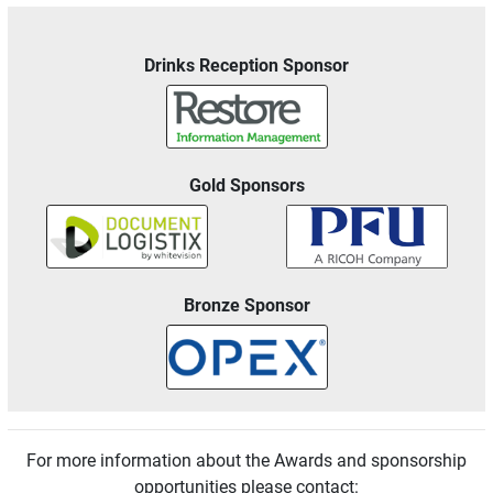
Drinks Reception Sponsor
Gold Sponsors
Bronze Sponsor
For more information about the Awards and sponsorship
opportunities please contact: