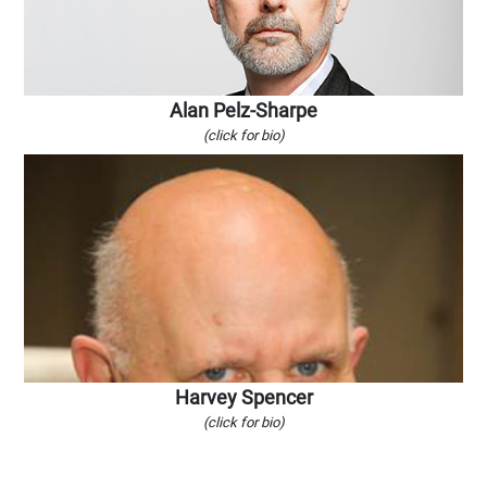
Alan Pelz-Sharpe
(click for bio)
Harvey Spencer
(click for bio)