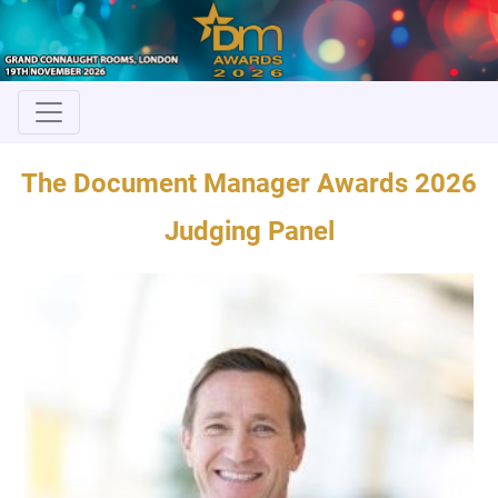
The Document Manager Awards 2026
Judging Panel